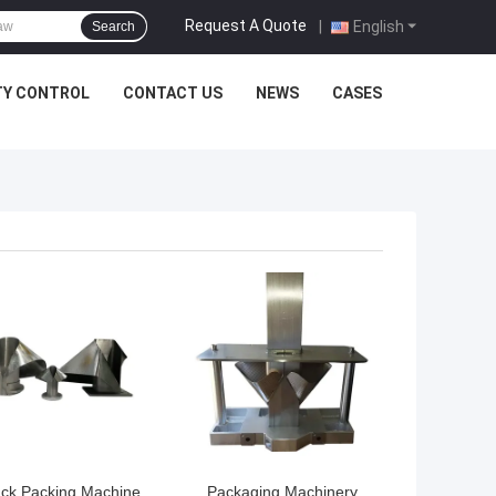
Request A Quote
|
English
Search
TY CONTROL
CONTACT US
NEWS
CASES
 BEST PRICE
GET BEST PRICE
ck Packing Machine
Packaging Machinery