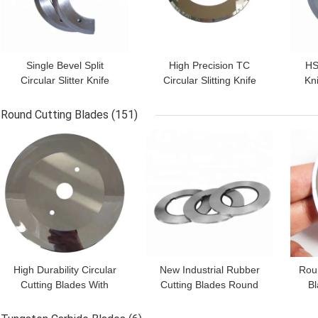
Single Bevel Split
High Precision TC
HS
Circular Slitter Knife
Circular Slitting Knife
Kni
Paper Machine Blades
Circular Slitter Blades
Bla
9CrSi SKD-11 Material
Cr12Mov Material
Round Cutting Blades
(151)
GET BEST PRICE
GET BEST PRICE
GET
High Durability Circular
New Industrial Rubber
Rou
Cutting Blades With
Cutting Blades Round
Bl
Holes Tissue Paper
Saw Blade for Metal
P
Cutting Blade HRC62-65
Industries Cutting