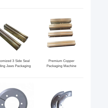
ves Cutomized Size
Blade SUS420j2 Material
 BEST PRICE
GET BEST PRICE
omized 3 Side Seal
Premium Copper
ling Jaws Packaging
Packaging Machine
chines Parts High
Sealing Jaw Nickle Plate
Efficiency
Coating
 BEST PRICE
GET BEST PRICE