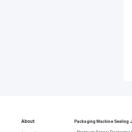
About
Packaging Machine Sealing 