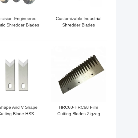
ecision-Engineered
Customizable Industrial
stic Shredder Blades
Shredder Blades
or Versatile Plastic
Shredding Machine
Shredding Tasks
Blades Wear Resisting
 BEST PRICE
GET BEST PRICE
Shape And V Shape
HRC60-HRC68 Film
utting Blade HSS
Cutting Blades Zigzag
ustrial Wire Cutting
Cutting Knife M2 High
ades High Precision
Rapid Steel