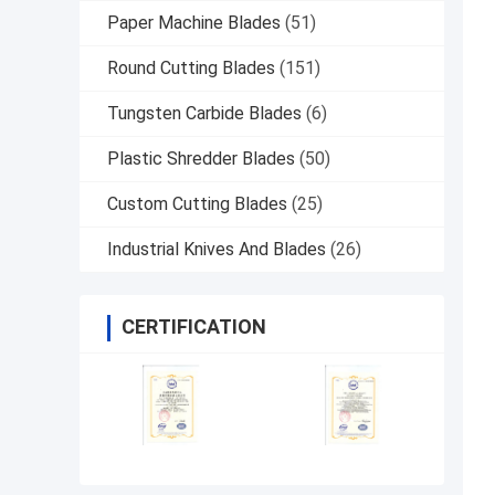
Paper Machine Blades
(51)
Round Cutting Blades
(151)
Tungsten Carbide Blades
(6)
Plastic Shredder Blades
(50)
Custom Cutting Blades
(25)
Industrial Knives And Blades
(26)
CERTIFICATION