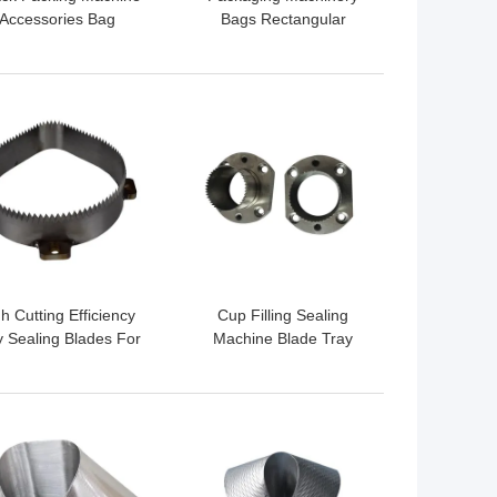
Accessories Bag
Bags Rectangular
ormers OEM ODM
Former
Acceptable
 BEST PRICE
GET BEST PRICE
h Cutting Efficiency
Cup Filling Sealing
y Sealing Blades For
Machine Blade Tray
aling Machine Wear
Sealing Knives SUS420j2
Resistance
Material HRC55
 BEST PRICE
GET BEST PRICE