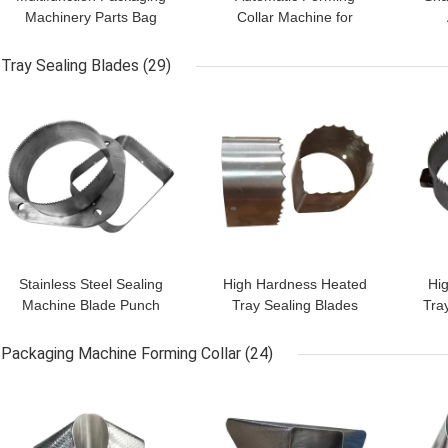
Machinery Parts Bag
Collar Machine for
Former Shoulder
Packaging Reliable &
F
Customizable
Efficient
Tray Sealing Blades
(29)
GET BEST PRICE
GET BEST PRICE
GET
Stainless Steel Sealing
High Hardness Heated
Hig
Machine Blade Punch
Tray Sealing Blades
Tra
For Cup Films OEM
Packing Machine Cutting
Se
ODM Accepted
Blade 62-65HRC
Packaging Machine Forming Collar
(24)
GET BEST PRICE
GET BEST PRICE
GET