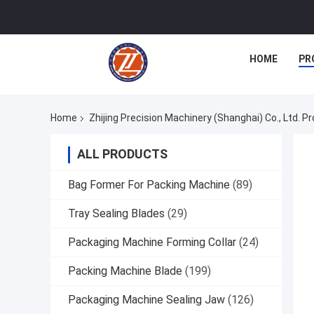
HOME
PR
Home
Zhijing Precision Machinery (Shanghai) Co., Ltd. P
ALL PRODUCTS
Bag Former For Packing Machine
(89)
Tray Sealing Blades
(29)
Packaging Machine Forming Collar
(24)
Packing Machine Blade
(199)
Packaging Machine Sealing Jaw
(126)