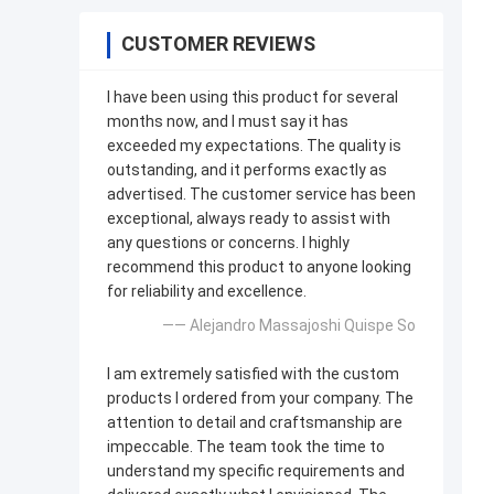
CUSTOMER REVIEWS
I have been using this product for several
months now, and I must say it has
exceeded my expectations. The quality is
outstanding, and it performs exactly as
advertised. The customer service has been
exceptional, always ready to assist with
any questions or concerns. I highly
recommend this product to anyone looking
for reliability and excellence.
—— Alejandro Massajoshi Quispe So
I am extremely satisfied with the custom
products I ordered from your company. The
attention to detail and craftsmanship are
impeccable. The team took the time to
understand my specific requirements and