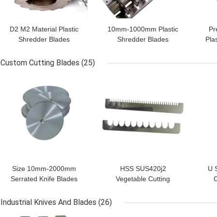
D2 M2 Material Plastic
10mm-1000mm Plastic
Pr
Shredder Blades
Shredder Blades
Pla
Ordinary Size For Japan
f
Machines
Custom Cutting Blades
(25)
GET BEST PRICE
GET BEST PRICE
GET
Size 10mm-2000mm
HSS SUS420j2
U 
Serrated Knife Blades
Vegetable Cutting
C
Circular Cutting Blades
Machine Blade For
Ind
Super Hardness
String Like Vegetable
Bl
Industrial Knives And Blades
(26)
Slicing