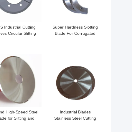
S Industrial Cutting
Super Hardness Slotting
ves Circular Slitting
Blade For Corrugated
des Wear Resistance
Carton Slotter Machine
 BEST PRICE
GET BEST PRICE
nd High-Speed Steel
Industrial Blades
ade for Slitting and
Stainless Steel Cutting
aper Cutting New
Machine with Carbon
Condition
Fiber for Paper Cutting