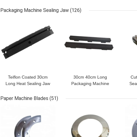
Wrapping Packing
Box Sealer Machine
Kni
Machine
Packaging Machine Sealing Jaw
(126)
GET BEST PRICE
GET BEST PRICE
GET
Teiflon Coated 30cm
30cm 40cm Long
Cut
Long Heat Sealing Jaw
Packaging Machine
Sea
For Bag Sealer Parts
Sealing Jaw 58-62HRC
Ma
Food Sealer Parts
Paper Machine Blades
(51)
GET BEST PRICE
GET BEST PRICE
GET