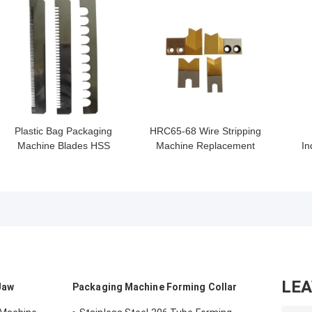
GET BEST PRICE
GET BEST PRICE
GET
Plastic Bag Packaging
HRC65-68 Wire Stripping
Machine Blades HSS
Machine Replacement
In
SUS420j2 Material
Blade Titannum Coating
HRC55-HRC68
Str
LE
Jaw
Packaging Machine Forming Collar