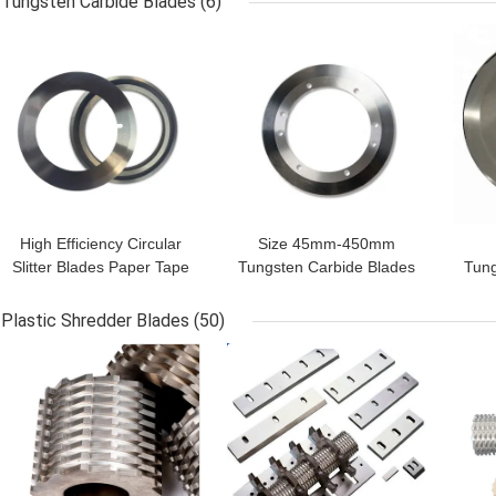
Tungsten Carbide Blades
(6)
Machinery Parts
GET BEST PRICE
GET BEST PRICE
GET
High Efficiency Circular
Size 45mm-450mm
Slitter Blades Paper Tape
Tungsten Carbide Blades
Tung
Cutting Blades
Corrugated Paper Slitting
Rub
Customized Size
Knives
Plastic Shredder Blades
(50)
GET BEST PRICE
GET BEST PRICE
GET