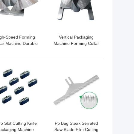
gh-Speed Forming
Vertical Packaging
lar Machine Durable
Machine Forming Collar
ackaging Solution
For Food Industry
 BEST PRICE
GET BEST PRICE
o Slot Cutting Knife
Pp Bag Steak Serrated
ackaging Machine
Saw Blade Film Cutting