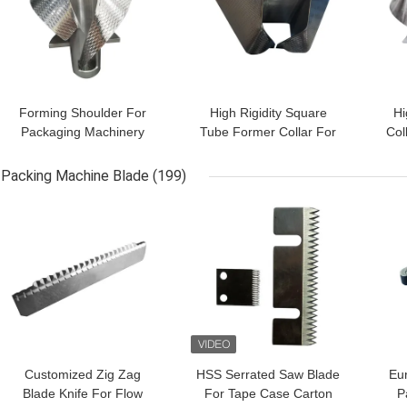
Forming Shoulder For
High Rigidity Square
Hi
Packaging Machinery
Tube Former Collar For
Col
Solutions and Good
Coffee Bag Packaging
P
Price
Machine Parts
Packing Machine Blade
(199)
GET BEST PRICE
GET BEST PRICE
GET
Customized Zig Zag
HSS Serrated Saw Blade
Eur
Blade Knife For Flow
For Tape Case Carton
P