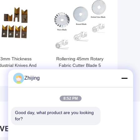
 BEST PRICE
GET BEST PRICE
3mm Thickness
Rollerring 45mm Rotary
dustrial Knives And
Fabric Cutter Blade 5
Blades HSS Wire
Pieces Fit For Olfa Alfa
Zhijing
ipping Machine Blade
Rotary Cutter
8:52 PM
Good day, what product are you looking 
for?
AVE MESSAGE