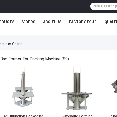
ODUCTS
VIDEOS
ABOUT US
FACTORY TOUR
QUALI
roducts Online
Bag Former For Packing Machine
(89)
GET BEST PRICE
GET BEST PRICE
GET
Multifunction Packaging
Automatic Forming
Sna