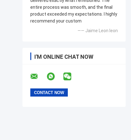
delivered exactly what I envisioned. The
entire process was smooth, and the final
product exceeded my expectations. I highly
recommend your custom
—— Jaime Leon leon
I'M ONLINE CHAT NOW