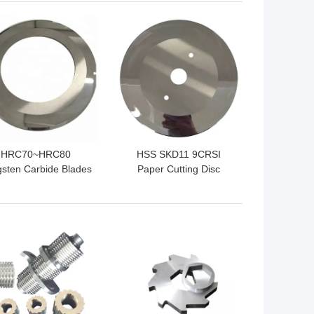
 BEST PRICE
GET BEST PRICE
HRC70~HRC80
HSS SKD11 9CRSI
sten Carbide Blades
Paper Cutting Disc
ber Cutting Blades
Tungsten Carbide Slitter
Wear Resisting
Knives
 BEST PRICE
GET BEST PRICE