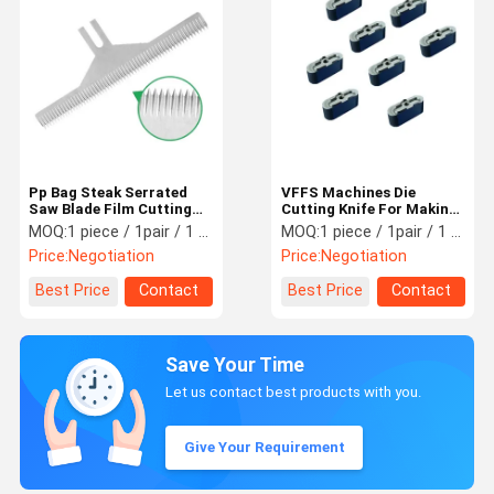
Pp Bag Steak Serrated
VFFS Machines Die
Saw Blade Film Cutting
Cutting Knife For Making
Blade SUS420j2 Material
Euro Slot Holes
MOQ:
1 piece / 1pair / 1 set
MOQ:
1 piece / 1pair / 1 set
Machinery Blade
Price:
Negotiation
Price:
Negotiation
Best Price
Contact
Best Price
Contact
Save Your Time
Let us contact best products with you.
Give Your Requirement