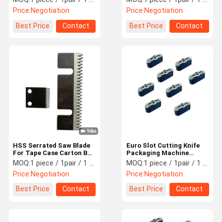
68 Hardness
Machine
Price:
Negotiation
Price:
Negotiation
Best Price
Contact
Best Price
Contact
HSS Serrated Saw Blade
Euro Slot Cutting Knife
For Tape Case Carton Box
Packaging Machine
Sealer Machine
Knives Cutomized Size
MOQ:
1 piece / 1pair / 1 set
MOQ:
1 piece / 1pair / 1 set
Price:
Negotiation
Price:
Negotiation
Best Price
Contact
Best Price
Contact