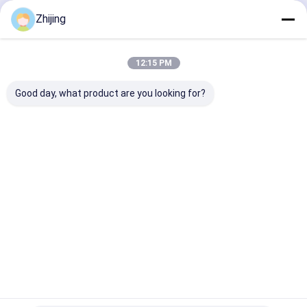
Paper Machine Blades
Continue
Zhijing
Round Cutting Blades
Tungsten Carbide Blades
12:15 PM
Our Categories
Plastic Shredder Blades
Good day, what product are you looking for?
Custom Cutting Blades
Industrial Knives And Blades
Bag Former
Tray Sealing
Packaging
Packing
For Packing
Blades
Machine
Machine
Machine
Forming
Blade
Collar
Home
About Us
Contact Us
Desktop Site
Sitemap
Privacy Policy
Quality
Bag Former For Packing Machine
China Factory.Copyright ©