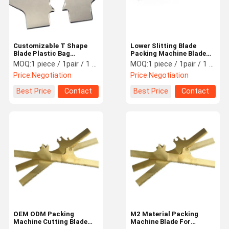
Customizable T Shape
Lower Slitting Blade
Blade Plastic Bag
Packing Machine Blade
Packaging Machine
1mm 1.5mm 2mm 2.5mm
MOQ:
1 piece / 1pair / 1 set
MOQ:
1 piece / 1pair / 1 set
Knives High Precision
3mm Thickness
Price:
Negotiation
Price:
Negotiation
Best Price
Contact
Best Price
Contact
Home
Products
Videos
About Us
OEM ODM Packing
M2 Material Packing
Machine Cutting Blade
Machine Blade For