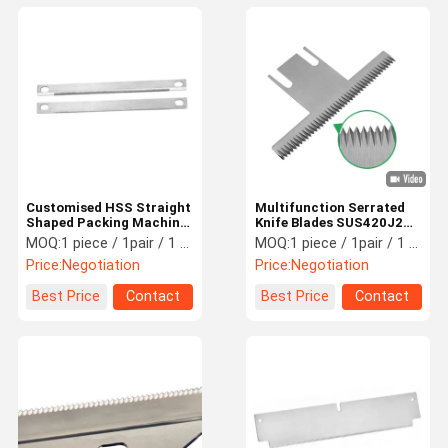
Customised HSS Straight
Multifunction Serrated
Shaped Packing Machine
Knife Blades SUS420J2
Blade HRC48-66
Material For Packaging
MOQ:
1 piece / 1pair / 1 set
MOQ:
1 piece / 1pair / 1 set
Hardness
Machinery Parts
Price:
Negotiation
Price:
Negotiation
Best Price
Contact
Best Price
Contact