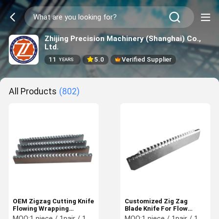
Zhijing Precision Machinery (Shanghai) Co.,
Ltd.
11
5.0
Verified Supplier
YEARS
All Products
(802)
OEM Zigzag Cutting Knife
Customized Zig Zag
Flowing Wrapping
Blade Knife For Flow
Machine Knives HRC62-
Wrapping Packing
MOQ:
1 piece / 1pair / 1 set
MOQ:
1 piece / 1pair / 1 set