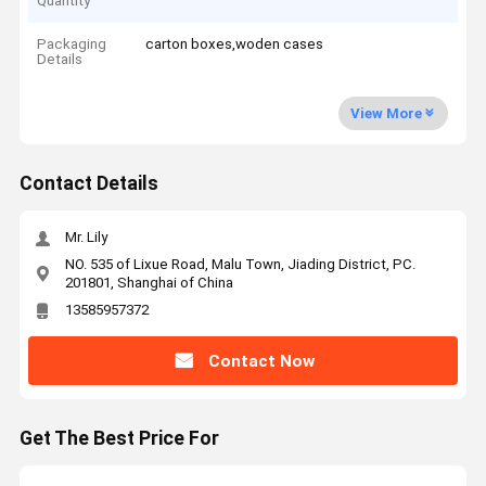
Quantity
Packaging
carton boxes,woden cases
Details
View More
Contact Details
Mr. Lily
NO. 535 of Lixue Road, Malu Town, Jiading District, PC.
201801, Shanghai of China
13585957372
Contact Now
Get The Best Price For