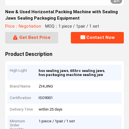
2
/
6
New & Used Horizontal Packing Machine with Sealing
Jaws Sealing Packaging Equipment
Price：Negotiation
MOQ：1 piece / 1pair / 1 set
Get Best Price
Contact Now
Product Description
High Light
,
,
hss sealing jaws
65hrc sealing jaws
hss packaging machine sealing jaw
Brand Name
ZHIJING
Certification
ISO9001
Delivery Time
within 25 days
Minimum
1 piece / 1pair / 1 set
Order