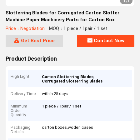
1
/
1
Slotterring Blades for Corrugated Carton Slotter
Machine Paper Machinery Parts for Carton Box
Price：Negotiation
MOQ：1 piece / 1pair / 1 set
Get Best Price
Contact Now
Product Description
High Light
,
Carton Slotterring Blades
Corrugated Slotterring Blades
Delivery Time
within 25 days
Minimum
1 piece / 1pair / 1 set
Order
Quantity
Packaging
carton boxes,woden cases
Details