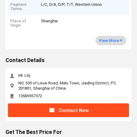
Payment
L/C, D/A, D/P, T/T, Western Union
Terms
Place of
Shanghai
Origin
View More
Contact Details
Mr. Lily
NO. 535 of Lixue Road, Malu Town, Jiading District, PC.
201801, Shanghai of China
13585957372
Contact Now
Get The Best Price For