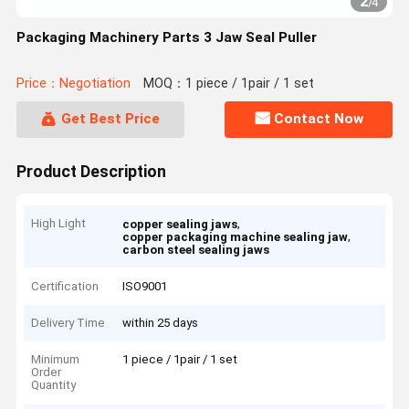
2
/
4
Packaging Machinery Parts 3 Jaw Seal Puller
Price：Negotiation
MOQ：1 piece / 1pair / 1 set
Get Best Price
Contact Now
Product Description
High Light
,
copper sealing jaws
,
copper packaging machine sealing jaw
carbon steel sealing jaws
Certification
ISO9001
Delivery Time
within 25 days
Minimum
1 piece / 1pair / 1 set
Order
Quantity