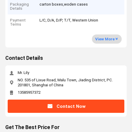
Packaging
carton boxes,woden cases
Details
Payment
L/C, D/A, D/P, T/T, Western Union
Terms
View More
Contact Details
Mr. Lily
NO. 535 of Lixue Road, Malu Town, Jiading District, PC.
201801, Shanghai of China
13585957372
Contact Now
Get The Best Price For