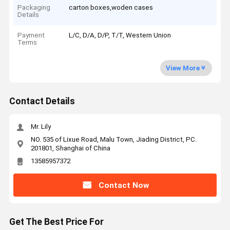
Packaging
carton boxes,woden cases
Details
Payment
L/C, D/A, D/P, T/T, Western Union
Terms
View More
Contact Details
Mr. Lily
NO. 535 of Lixue Road, Malu Town, Jiading District, PC.
201801, Shanghai of China
13585957372
Contact Now
Get The Best Price For