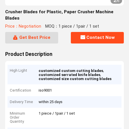
2
/
6
Crusher Blades for Plastic, Paper Crusher Machine
Blades
Price：Negotiation
MOQ：1 piece / 1pair / 1 set
Get Best Price
Contact Now
Product Description
High Light
,
customized custom cutting blades
,
customized serrated knife blades
customized size custom cutting blades
Certification
iso9001
Delivery Time
within 25 days
Minimum
1 piece / 1pair / 1 set
Order
Quantity