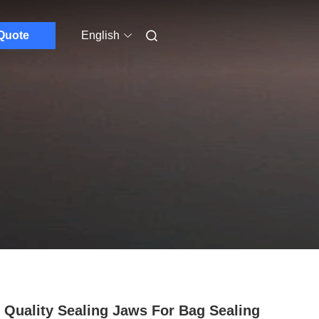
Quote
English
 Quality Sealing Jaws For Bag Sealing