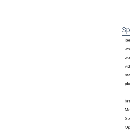
Sp
it
wa
we
vi
ma
pla
br
Ma
Si
Op