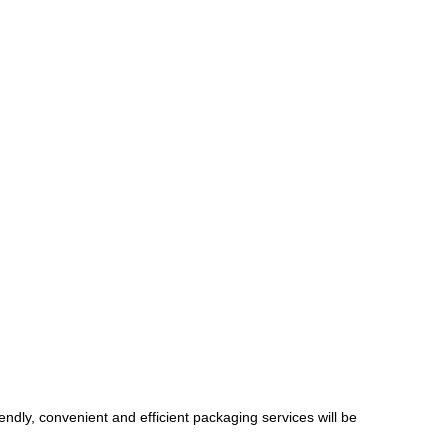
endly, convenient and efficient packaging services will be 