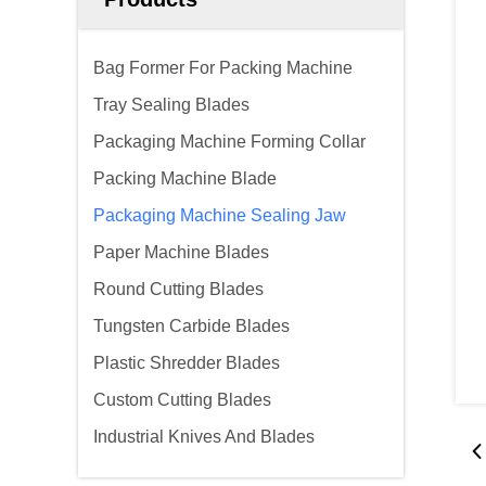
Bag Former For Packing Machine
Tray Sealing Blades
Packaging Machine Forming Collar
Packing Machine Blade
Packaging Machine Sealing Jaw
Paper Machine Blades
Round Cutting Blades
Tungsten Carbide Blades
Plastic Shredder Blades
Custom Cutting Blades
Industrial Knives And Blades