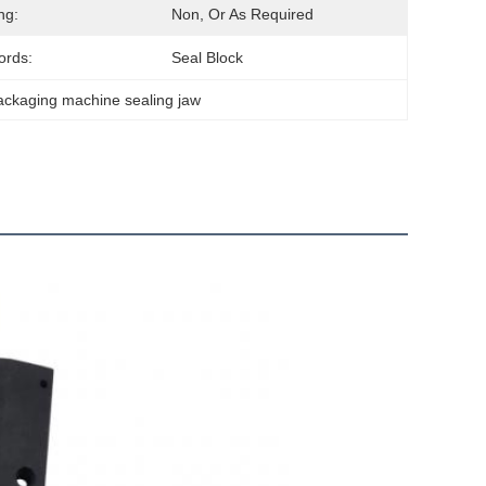
ng:
Non, Or As Required
ords:
Seal Block
ackaging machine sealing jaw