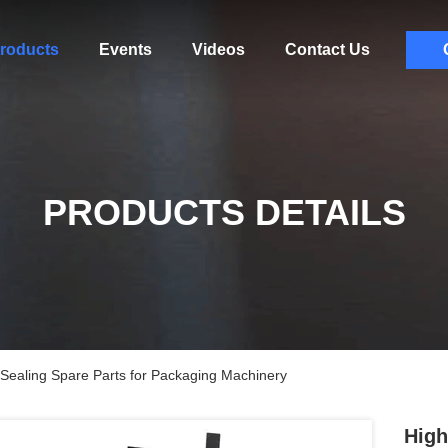
roducts
Events
Videos
Contact Us
PRODUCTS DETAILS
 Sealing Spare Parts for Packaging Machinery
High