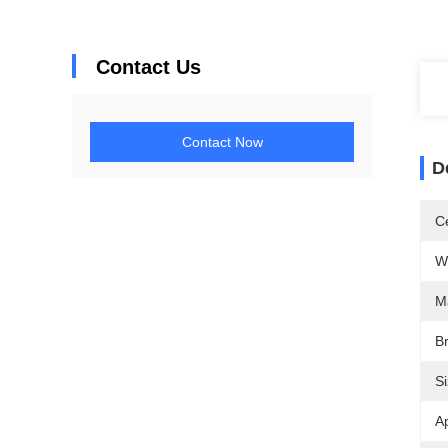
Contact Us
Contact Now
D
Ce
W
M
B
Si
Ap