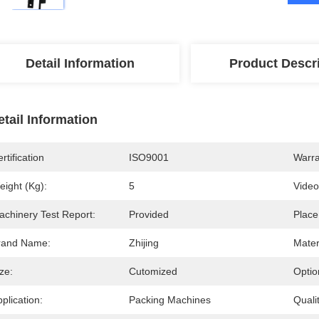
Detail Information
Product Descr
etail Information
rtification
ISO9001
Warra
eight (kg):
5
Video
achinery Test Report:
Provided
Place
rand Name:
Zhijing
Mater
ze:
Cutomized
Optio
plication:
Packing Machines
Qualit