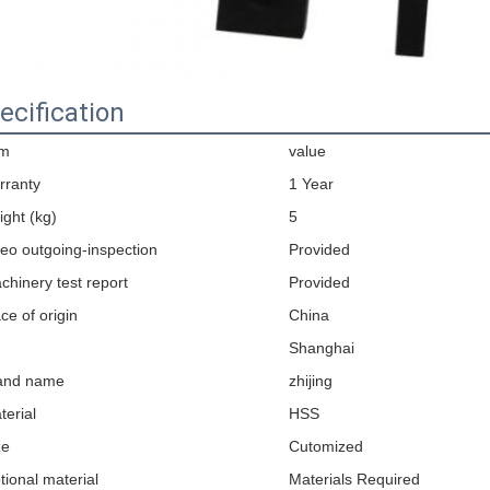
ecification
em
value
rranty
1 Year
ight (kg)
5
deo outgoing-inspection
Provided
chinery test report
Provided
ce of origin
China
Shanghai
and name
zhijing
terial
HSS
ze
Cutomized
tional material
Materials Required