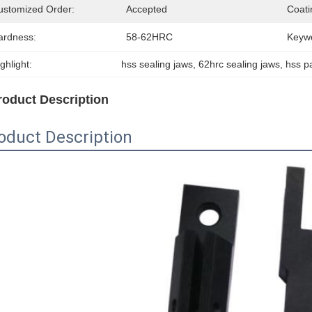
ustomized Order:
Accepted
Coati
ardness:
58-62HRC
Keyw
ghlight:
hss sealing jaws
, 
62hrc sealing jaws
, 
hss p
roduct Description
oduct Description