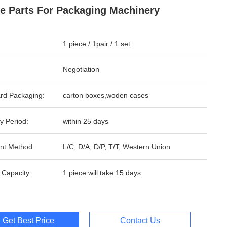
e Parts For Packaging Machinery
1 piece / 1pair / 1 set
Negotiation
rd Packaging:
carton boxes,woden cases
y Period:
within 25 days
nt Method:
L/C, D/A, D/P, T/T, Western Union
 Capacity:
1 piece will take 15 days
Get Best Price
Contact Us