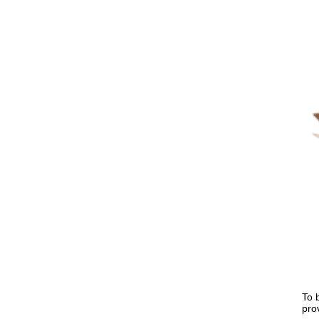
To 
pro