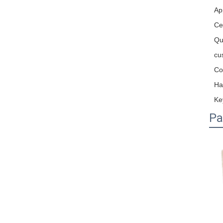
Ap
Cer
Qu
cu
Co
Ha
Ke
Pa