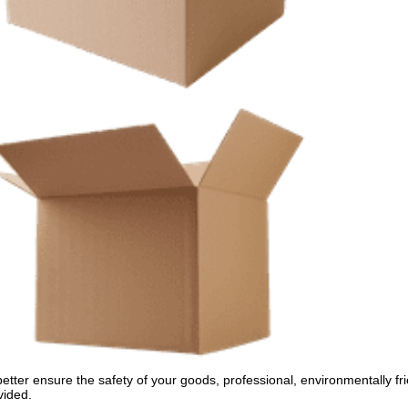
better ensure the safety of your goods, professional, environmentally fri
vided.