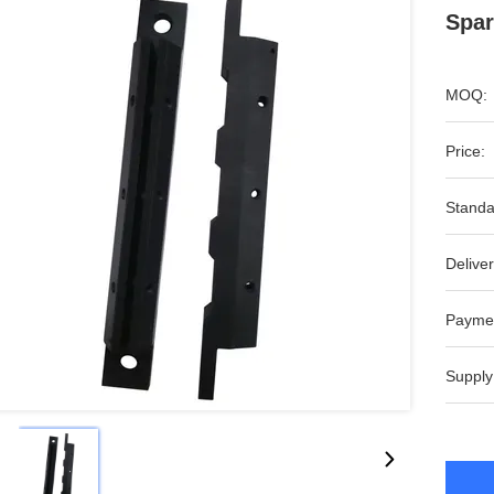
Spar
MOQ:
Price:
Standa
Deliver
Payme
Supply