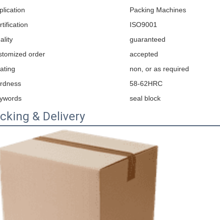
plication
Packing Machines
tification
ISO9001
ality
guaranteed
stomized order
accepted
ating
non, or as required
rdness
58-62HRC
ywords
seal block
cking & Delivery