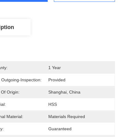
iption
nty:
1 Year
 Outgoing-Inspection:
Provided
 Of Origin:
Shanghai, China
ial:
HSS
nal Material:
Materials Required
y:
Guaranteed