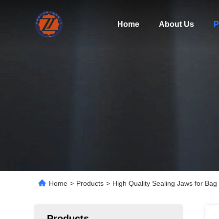
Home
About Us
P
Home
>
Products
>
High Quality Sealing Jaws for Bag
Products