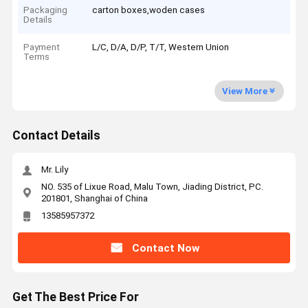
Packaging
carton boxes,woden cases
Details
Payment
L/C, D/A, D/P, T/T, Western Union
Terms
View More
Contact Details
Mr. Lily
NO. 535 of Lixue Road, Malu Town, Jiading District, PC.
201801, Shanghai of China
13585957372
Contact Now
Get The Best Price For