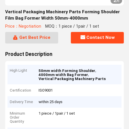
2
/
6
Vertical Packaging Machinery Parts Forming Shoulder
Film Bag Former Width 50mm-4000mm
Price：Negotiation
MOQ：1 piece / 1pair / 1 set
Get Best Price
Contact Now
Product Description
High Light
,
50mm width Forming Shoulder
,
4000mm width Bag Former
Vertical Packaging Machinery Parts
Certification
ISO9001
Delivery Time
within 25 days
Minimum
1 piece / 1pair / 1 set
Order
Quantity