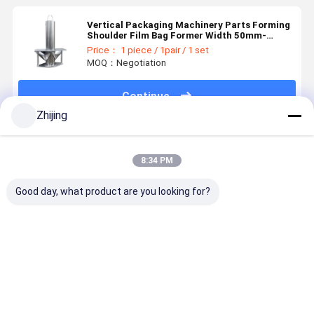
Vertical Packaging Machinery Parts Forming
Shoulder Film Bag Former Width 50mm-
4000mm
Price： 1 piece / 1pair / 1 set
MOQ：Negotiation
Continue
Zhijing
Recommended Products
8:34 PM
Good day, what product are you looking for?
Spare Parts
Vffs Bag
Vertical
Tube Form
for VFFS
Former for
Packaging
Collar for
Machines
Packing
Machine
Forming S
Forming
Machine
Components
Knife
Collar Bag
Bag Formers
Machine
Best Price
Best Price
Best Price
Best Pri
Former on
For Imporved
Parts Sale
Packing
Efficiency