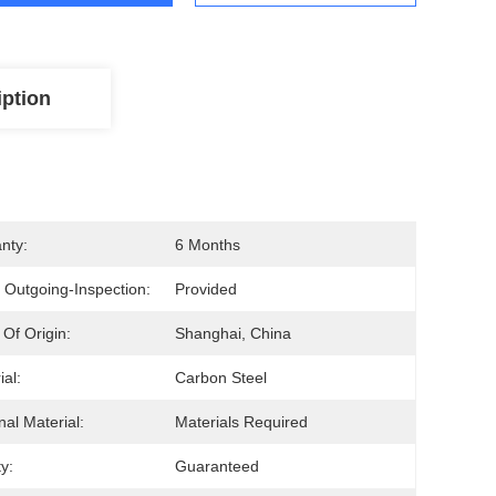
iption
nty:
6 Months
 Outgoing-Inspection:
Provided
 Of Origin:
Shanghai, China
ial:
Carbon Steel
nal Material:
Materials Required
y:
Guaranteed