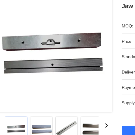
Jaw 
MOQ:
Price:
Standa
Deliver
Payme
Supply