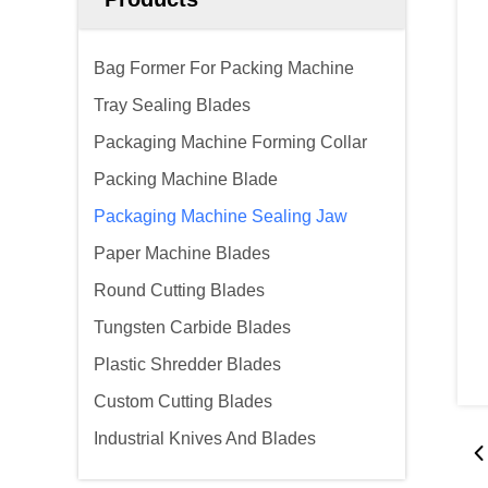
Bag Former For Packing Machine
Tray Sealing Blades
Packaging Machine Forming Collar
Packing Machine Blade
Packaging Machine Sealing Jaw
Paper Machine Blades
Round Cutting Blades
Tungsten Carbide Blades
Plastic Shredder Blades
Custom Cutting Blades
Industrial Knives And Blades