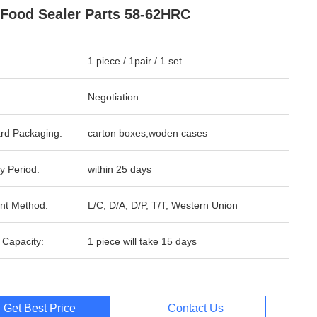
Food Sealer Parts 58-62HRC
1 piece / 1pair / 1 set
Negotiation
rd Packaging:
carton boxes,woden cases
y Period:
within 25 days
nt Method:
L/C, D/A, D/P, T/T, Western Union
 Capacity:
1 piece will take 15 days
Get Best Price
Contact Us