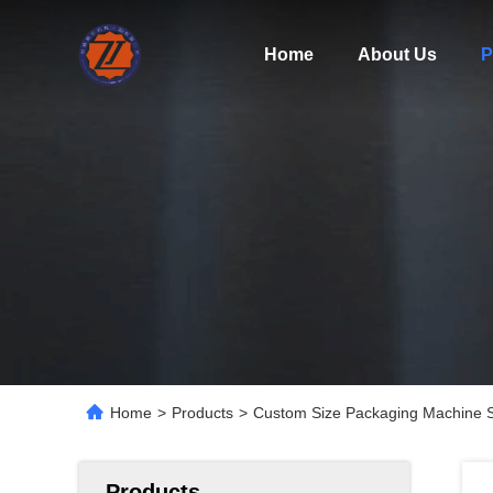
Home
About Us
P
Home
>
Products
>
Custom Size Packaging Machine S
Products