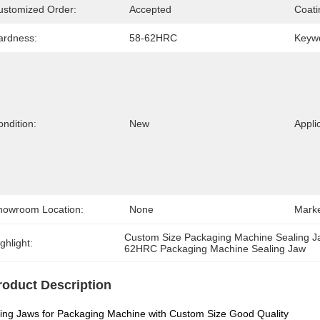
ustomized Order:
Accepted
Coati
ardness:
58-62HRC
Keyw
ndition:
New
Appli
howroom Location:
None
Marke
Custom Size Packaging Machine Sealing 
ghlight:
62HRC Packaging Machine Sealing Jaw
roduct Description
ing Jaws for Packaging Machine with Custom Size Good Quality