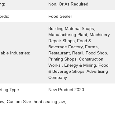
ng:
Non, Or As Required
ords:
Food Sealer
Building Material Shops, 
Manufacturing Plant, Machinery 
Repair Shops, Food & 
Beverage Factory, Farms, 
cable Industries:
Restaurant, Retail, Food Shop, 
Printing Shops, Construction 
Works , Energy & Mining, Food 
& Beverage Shops, Advertising 
Company
ting Type:
New Product 2020
Jaw
, 
Custom Size  heat sealing jaw
, 