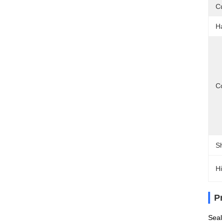
C
H
Co
S
Hi
P
Seal