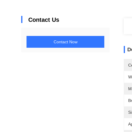
Contact Us
Contact Now
D
Ce
W
M
B
Si
Ap