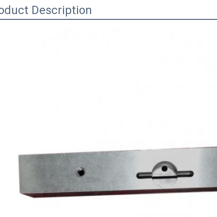
oduct Description