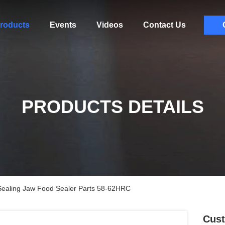
roducts
Events
Videos
Contact Us
PRODUCTS DETAILS
ealing Jaw Food Sealer Parts 58-62HRC
Cust