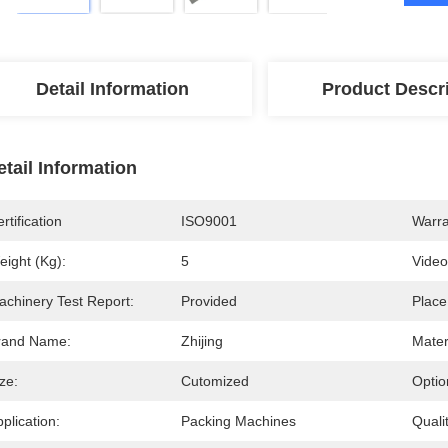
Detail Information
Product Descr
etail Information
rtification
ISO9001
Warra
eight (kg):
5
Video
achinery Test Report:
Provided
Place
rand Name:
Zhijing
Mater
ze:
Cutomized
Optio
plication:
Packing Machines
Qualit