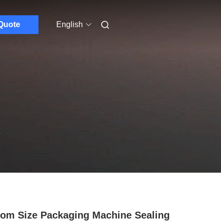
Quote
English
om Size Packaging Machine Sealing