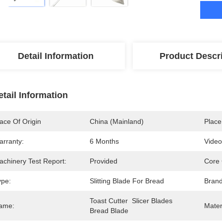
Detail Information
Product Descr
etail Information
ace Of Origin
China (mainland)
Place
arranty:
6 Months
Video
achinery Test Report:
Provided
Core
ype:
Slitting Blade For Bread
Bran
Toast Cutter  Slicer Blades 
ame:
Mater
Bread Blade