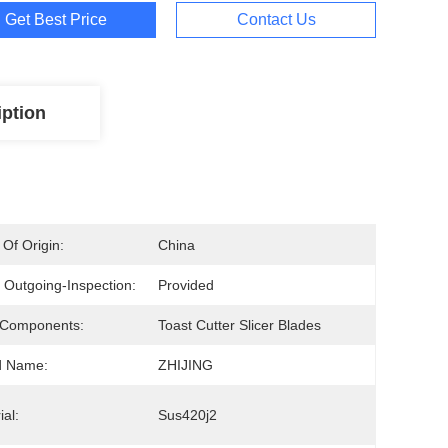
Get Best Price
Contact Us
iption
 Of Origin:
China
 Outgoing-Inspection:
Provided
 Components:
Toast Cutter Slicer Blades
d Name:
ZHIJING
ial:
Sus420j2