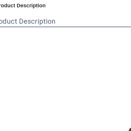
roduct Description
oduct Description