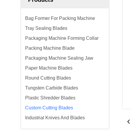
Bag Former For Packing Machine
Tray Sealing Blades
Packaging Machine Forming Collar
Packing Machine Blade
Packaging Machine Sealing Jaw
Paper Machine Blades
Round Cutting Blades
Tungsten Carbide Blades
Plastic Shredder Blades
Custom Cutting Blades
Industrial Knives And Blades