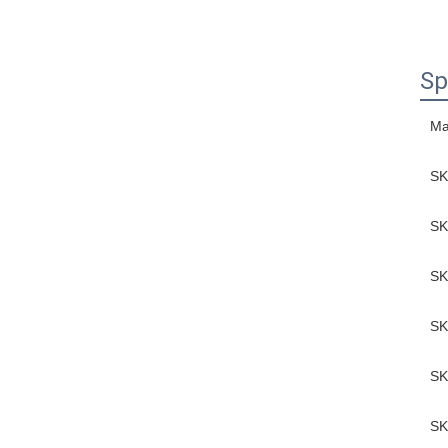
Sp
Ma
SK
SK
SK
SK
SK
SK