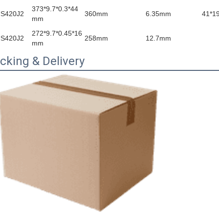
373*9.7*0.3*44
S420J2
360mm
6.35mm
41*1
mm
272*9.7*0.45*16
S420J2
258mm
12.7mm
mm
cking & Delivery