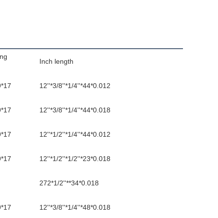
ing
Inch length
9*17
12''*3/8''*1/4''*44*0.012
9*17
12''*3/8''*1/4''*44*0.018
9*17
12''*1/2''*1/4''*44*0.012
9*17
12''*1/2''*1/2''*23*0.018
272*1/2''**34*0.018
9*17
12''*3/8''*1/4''*48*0.018