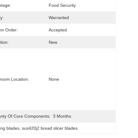
tage:
Food Security
y:
Warranted
om Order:
Accepted
tion:
New
room Location:
None
nty Of Core Components:
3 Months
ing blades
, 
sus420j2 bread slicer blades