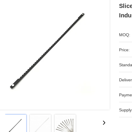
Slic
Indu
MOQ:
Price:
Standa
Deliver
Payme
Supply