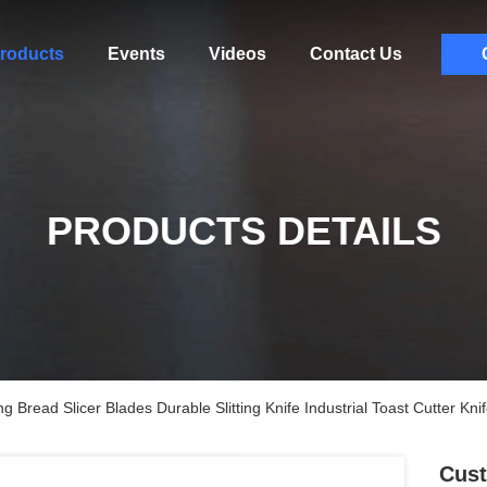
roducts
Events
Videos
Contact Us
PRODUCTS DETAILS
ead Slicer Blades Durable Slitting Knife Industrial Toast Cutter Kn
Cus