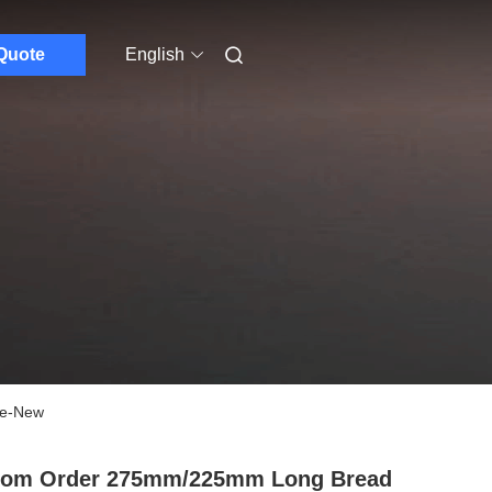
Quote
English
ife-New
tom Order 275mm/225mm Long Bread