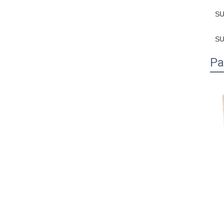
SU
SU
Pa