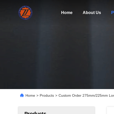
Home
About Us
P
Home
>
Products
>
Custom Order 275mm/225mm Long Br
Products