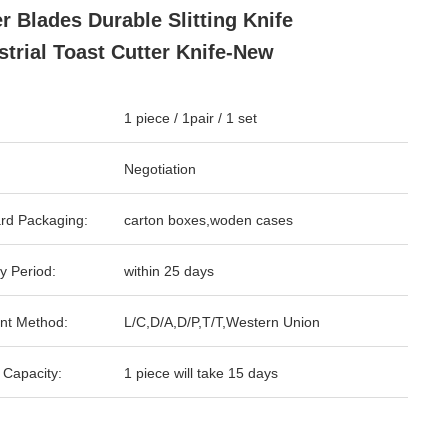
er Blades Durable Slitting Knife
strial Toast Cutter Knife-New
1 piece / 1pair / 1 set
Negotiation
rd Packaging:
carton boxes,woden cases
y Period:
within 25 days
nt Method:
L/C,D/A,D/P,T/T,Western Union
 Capacity:
1 piece will take 15 days