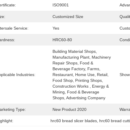
rtificate:
ISO9001
Advan
ze:
Customized Size
Qualit
tersale Service:
Yes
Cust
ardness:
HRC60-80
Condi
Building Material Shops, 
Manufacturing Plant, Machinery 
Repair Shops, Food & 
Beverage Factory, Farms, 
plicable Industries:
Restaurant, Home Use, Retail, 
Show
Food Shop, Printing Shops, 
Construction Works , Energy & 
Mining, Food & Beverage 
Shops, Advertising Company
arketing Type:
New Product 2020
Warra
ghlight:
hrc60 bread slicer blades
, 
hrc60 bread cutt