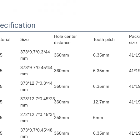
ecification
Hole center
Pack
terial
Size
Teeth pitch
distance
size
373*9.7*0.3*44
5
360mm
6.35mm
41*1
mm
373*9.7*0.45*44
5
360mm
6.35mm
41*1
mm
373*12.7*0.3*44
5
360mm
6.35mm
41*1
mm
373*12.7*0.45*23
5
360mm
12.7mm
41*1
mm
272*12.7*0.45*34
5
258mm
6mm
mm
373*9.7*0.45*48
5
360mm
6.35mm
41*1
mm