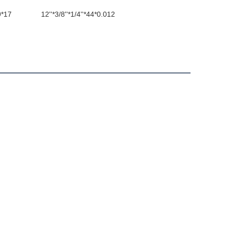
9*17
12''*3/8''*1/4''*44*0.012