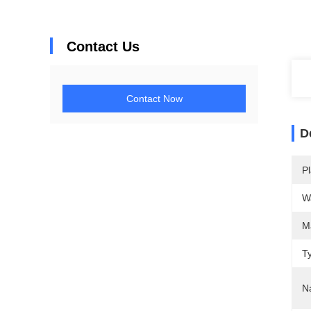
Contact Us
Contact Now
D
Pl
W
M
T
N