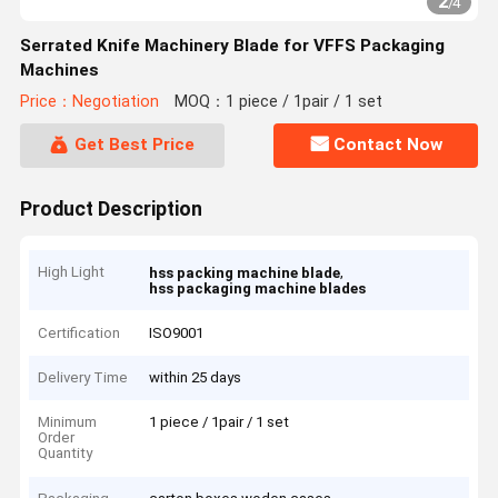
2
/
4
Serrated Knife Machinery Blade for VFFS Packaging
Machines
Price：Negotiation
MOQ：1 piece / 1pair / 1 set
Get Best Price
Contact Now
Product Description
High Light
,
hss packing machine blade
hss packaging machine blades
Certification
ISO9001
Delivery Time
within 25 days
Minimum
1 piece / 1pair / 1 set
Order
Quantity