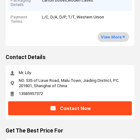
Packaging
carton boxes,woden cases
Details
Payment
L/C, D/A, D/P, T/T, Western Union
Terms
View More
Contact Details
Mr. Lily
NO. 535 of Lixue Road, Malu Town, Jiading District, PC.
201801, Shanghai of China
13585957372
Contact Now
Get The Best Price For