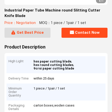
1
/
1
Industrial Paper Tube Machine round Slitting Cutter
Knife Blade
Price：Negotiation
MOQ：1 piece / 1pair / 1 set
Get Best Price
Contact Now
Product Description
High Light
,
hss paper cutting blade
,
hss round cutting blades
9crsi paper cutting blade
Delivery Time
within 25 days
Minimum
1 piece / 1pair / 1 set
Order
Quantity
Packaging
carton boxes,woden cases
Details