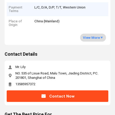
Payment
L/C, D/A, D/P, T/T, Western Union
Terms
Place of
China (Mainland)
Origin
View More
Contact Details
Mr. Lily
NO. 535 of Lixue Road, Malu Town, Jiading District, PC.
201801, Shanghai of China
13585957372
Contact Now
Get The Best Price For